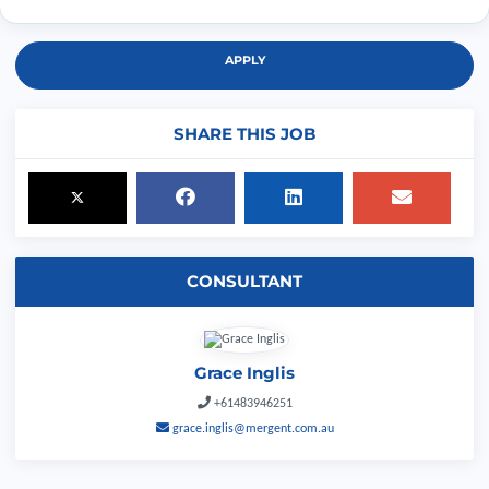
APPLY
SHARE THIS JOB
CONSULTANT
Grace Inglis
+61483946251
grace.inglis@mergent.com.au