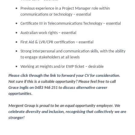
Previous experience in a Project Manager role within
communications or technology – essential
Certificate III in Telecommunications Technology – essential
Australian work rights – essential
First Aid & LVR/CPR certification – essential
Strong interpersonal and communication skills, with the ability
to engage stakeholders at all levels
Working at Heights and/or EWP ticket – desirable
Please click through the link to forward your CV for consideration.
Not sure if this is a suitable opportunity? Please feel free to call
Grace Inglis on 0483 946 251 to discuss alternative career
opportunities.
Mergent Group is proud to be an equal opportunity employer. We
celebrate diversity and inclusion, recognising that collectively we are
stronger!