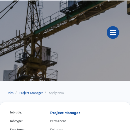
Jobs
Project Manager
Apply Now
Project Manager
Job title:
Job type:
Permanent