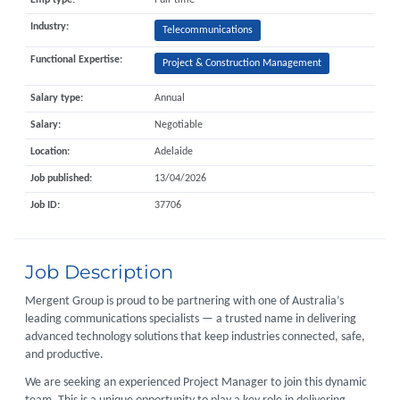
Emp type:
Full-time
Industry:
Telecommunications
Functional Expertise:
Project & Construction Management
Salary type:
Annual
Salary:
Negotiable
Location:
Adelaide
Job published:
13/04/2026
Job ID:
37706
Job Description
Mergent Group is proud to be partnering with one of Australia’s
leading communications specialists — a trusted name in delivering
advanced technology solutions that keep industries connected, safe,
and productive.
We are seeking an experienced Project Manager to join this dynamic