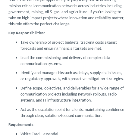
team. This is a unique opportunity to play a key role in delivering
mission-critical communication networks across industries including
government, mining, oil & gas, and agriculture. If you’re looking to
take on high-impact projects where innovation and reliability matter,
this role offers the perfect challenge.
Key Responsibilities:
Take ownership of project budgets, tracking costs against
forecasts and ensuring financial targets are met.
Lead the commissioning and delivery of complex data
communication systems.
Identify and manage risks such as delays, supply chain issues,
or regulatory approvals, with proactive mitigation strategies.
Define scope, objectives, and deliverables for a wide range of
communication projects including network rollouts, radio
systems, and IT infrastructure integration.
Act as the escalation point for clients, maintaining confidence
through clear, solutions-focused communication.
Requirements:
White Card – essential