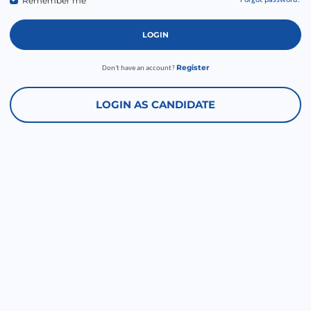
Remember me
Forgot password?
LOGIN
Register
Don't have an account?
LOGIN AS CANDIDATE