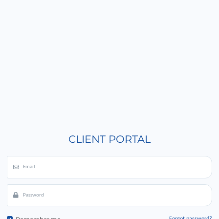
CLIENT PORTAL