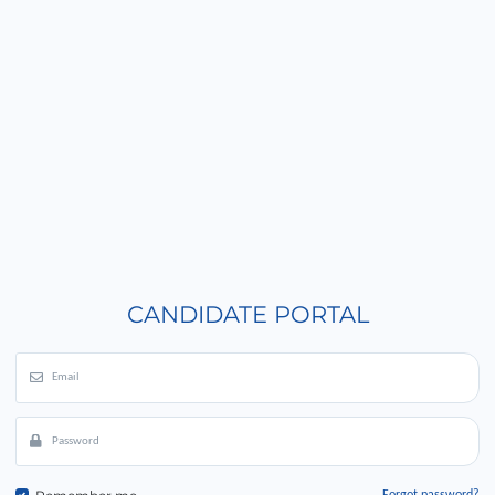
CANDIDATE PORTAL