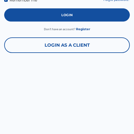
Remember me
Forgot password?
LOGIN
Register
Don't have an account?
LOGIN AS A CLIENT